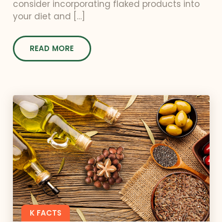
consider incorporating flaked products into
your diet and […]
READ MORE
K FACTS