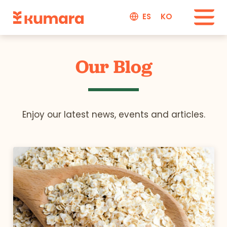
ES
KO
Our Blog
Enjoy our latest news, events and articles.