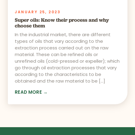
JANUARY 25, 2023
Super oils: Know their process and why
choose them
In the industrial market, there are different
types of oils that vary according to the
extraction process carried out on the raw
material. These can be refined oils or
unrefined oils (cold-pressed or expeller); which
go through oil extraction processes that vary
according to the characteristics to be
obtained and the raw material to be […]
READ MORE →