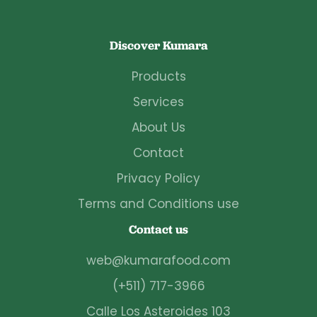
Discover Kumara
Products
Services
About Us
Contact
Privacy Policy
Terms and Conditions use
Contact us
web@kumarafood.com
(+511) 717-3966
Calle Los Asteroides 103