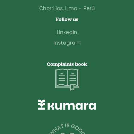
Chorrillos, Lima - Perú
Follow us
Linkedin
Instagram
Complaints book