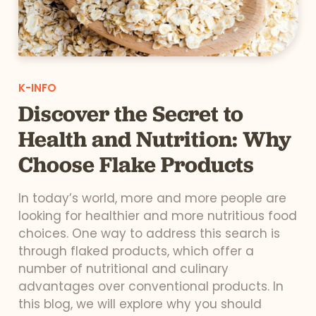
K-INFO
Discover the Secret to
Health and Nutrition: Why
Choose Flake Products
In today’s world, more and more people are
looking for healthier and more nutritious food
choices. One way to address this search is
through flaked products, which offer a
number of nutritional and culinary
advantages over conventional products. In
this blog, we will explore why you should