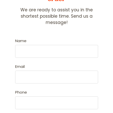
We are ready to assist you in the
shortest possible time. Send us a
message!
Name
Email
Phone