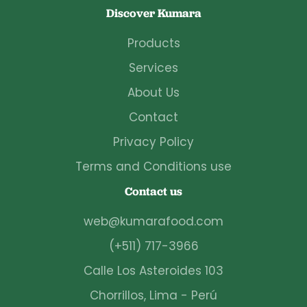
Discover Kumara
Products
Services
About Us
Contact
Privacy Policy
Terms and Conditions use
Contact us
web@kumarafood.com
(+511) 717-3966
Calle Los Asteroides 103
Chorrillos, Lima - Perú