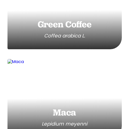
Green Coffee
Coffea arabica L.
Maca
Lepidium meyenni