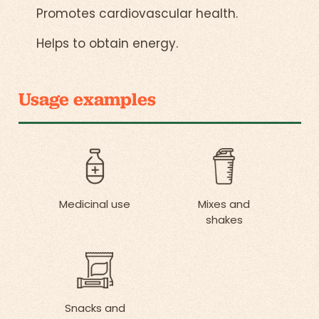
Promotes cardiovascular health.
Helps to obtain energy.
Usage examples
Medicinal use
Mixes and
shakes
Snacks and