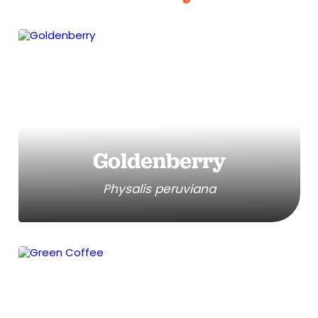
Goldenberry
Physalis peruviana