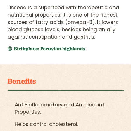
Linseed is a superfood with therapeutic and
nutritional properties. It is one of the richest
sources of fatty acids (omega-3). It lowers
blood glucose levels, besides being an ally
against constipation and gastritis.
Birthplace: Peruvian highlands
Benefits
Anti-inflammatory and Antioxidant
Properties.
Helps control cholesterol.