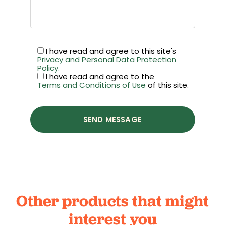
I have read and agree to this site's
Privacy and Personal Data Protection
Policy.
I have read and agree to the
Terms and Conditions of Use
of this site.
SEND MESSAGE
Other products that might
interest you