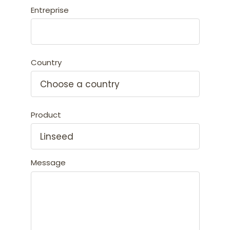
Entreprise
Country
Product
Message