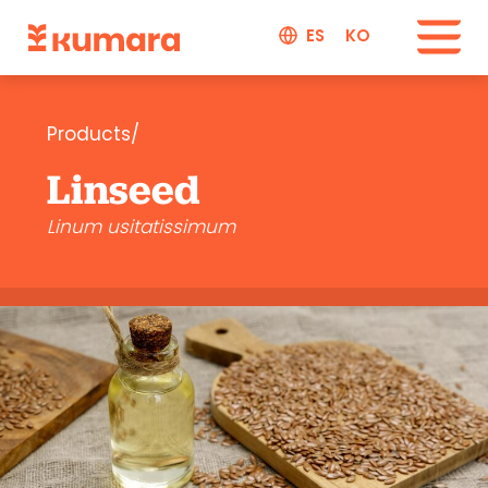
ES
KO
Products/
Linseed
Linum usitatissimum