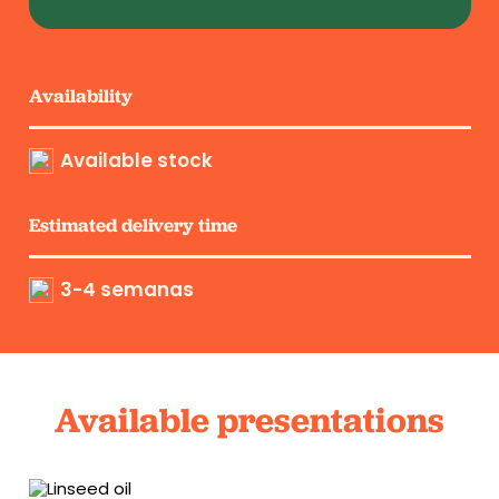
Availability
Available stock
Estimated delivery time
3-4 semanas
Available presentations