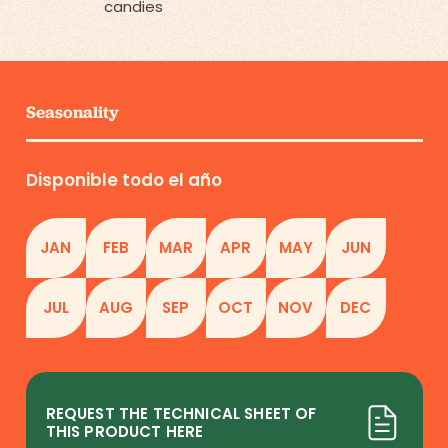
candies
Seasonality
Disponible todo el año
JAN
FEB
MAR
APR
MAY
JUN
JUL
AUG
SEP
OCT
NOV
DEC
REQUEST THE TECHNICAL SHEET OF
THIS PRODUCT HERE