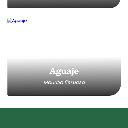
Aguaje
Mauritia flexuosa