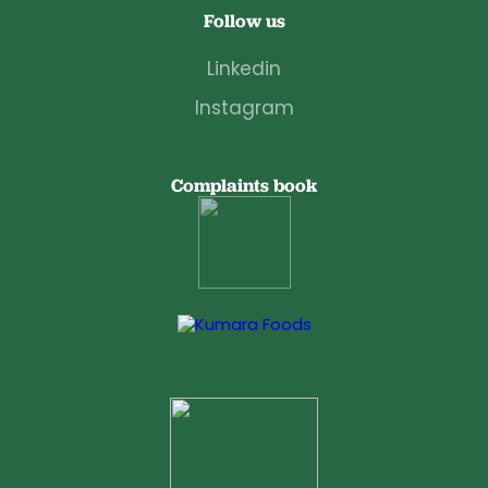
Follow us
Linkedin
Instagram
Complaints book