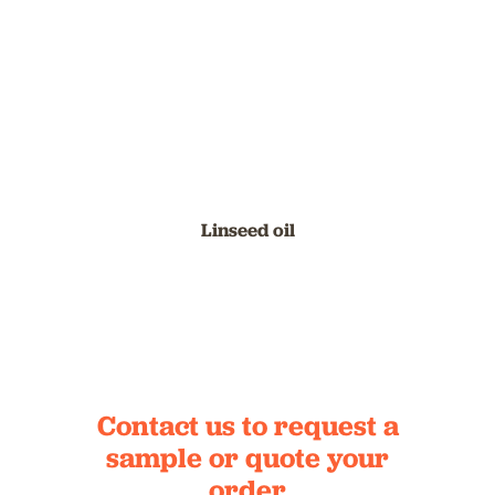
Linseed oil
Contact us to request a
sample
or quote your
order