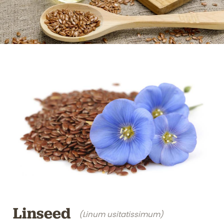
Linseed
(Linum usitatissimum)