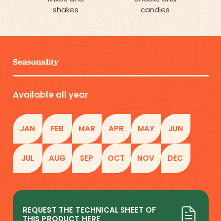
shakes
candies
Seasonality
Available all year
JAN
FEB
MAR
APR
MAY
JUN
JUL
AUG
SEP
OCT
NOV
DEC
REQUEST THE TECHNICAL SHEET OF
THIS PRODUCT HERE