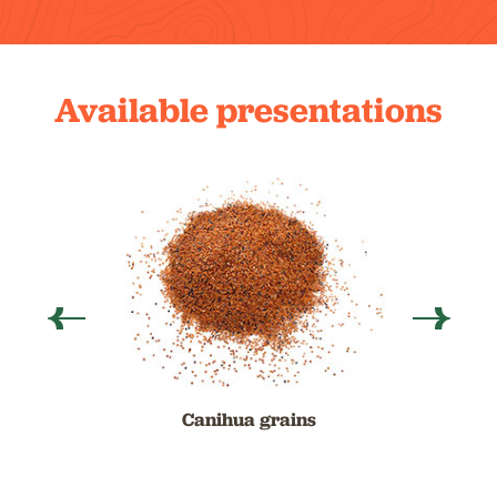
Available presentations
Canihua grains