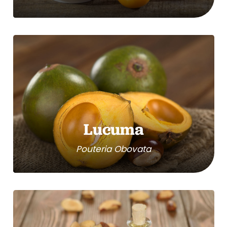
Lucuma
Pouteria Obovata