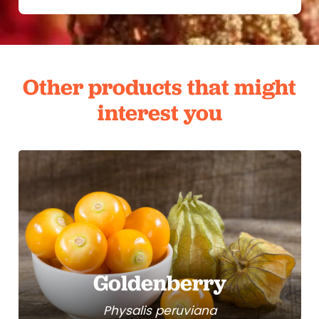
Other products that might
interest you
Goldenberry
Physalis peruviana