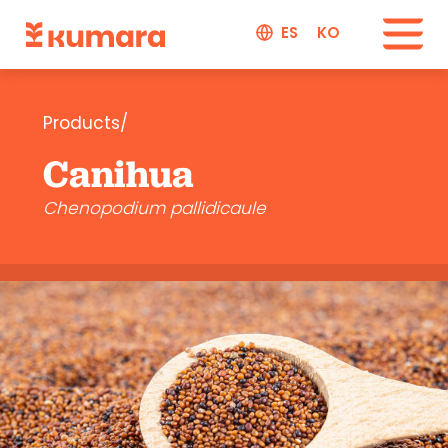
ES
KO
Products/
Canihua
Chenopodium pallidicaule