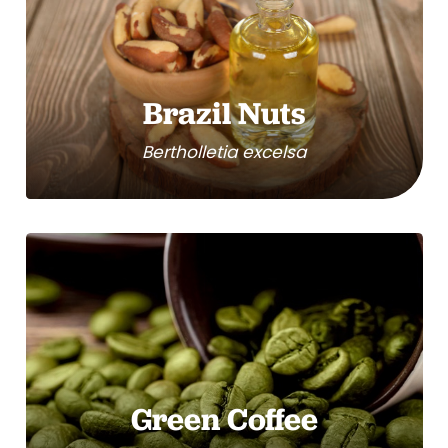
Brazil Nuts
Bertholletia excelsa
Green Coffee