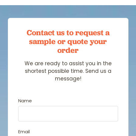
Contact us to request a
sample
or quote your
order
We are ready to assist you in the
shortest possible time. Send us a
message!
Name
Email