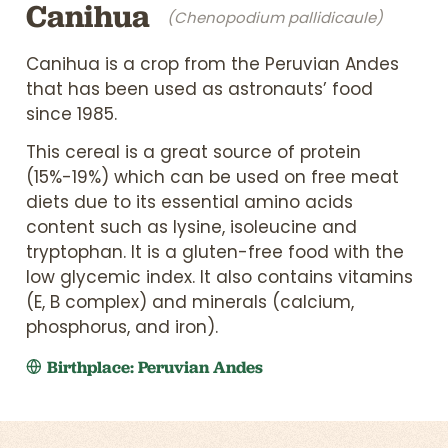
Canihua
(Chenopodium pallidicaule)
Canihua is a crop from the Peruvian Andes
that has been used as astronauts’ food
since 1985.
This cereal is a great source of protein
(15%-19%) which can be used on free meat
diets due to its essential amino acids
content such as lysine, isoleucine and
tryptophan. It is a gluten-free food with the
low glycemic index. It also contains vitamins
(E, B complex) and minerals (calcium,
phosphorus, and iron).
Birthplace: Peruvian Andes