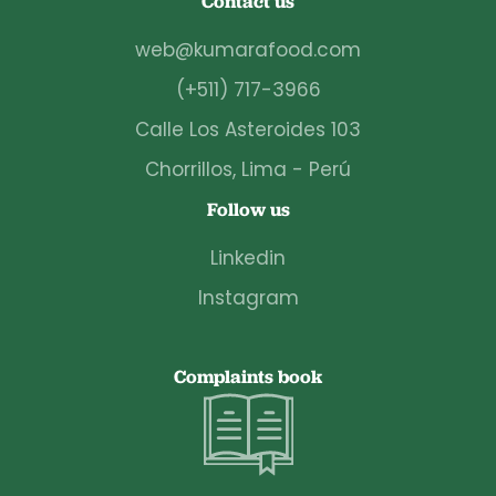
Contact us
web@kumarafood.com
(+511) 717-3966
Calle Los Asteroides 103
Chorrillos, Lima - Perú
Follow us
Linkedin
Instagram
Complaints book