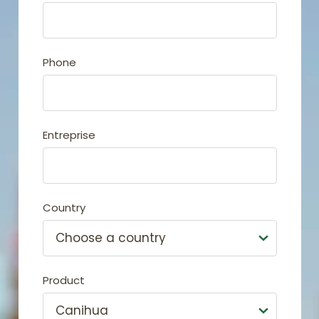
Phone
Entreprise
Country
Product