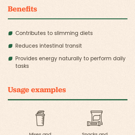
Benefits
Contributes to slimming diets
Reduces intestinal transit
Provides energy naturally to perform daily
tasks
Usage examples
Mixes and
Snacks and