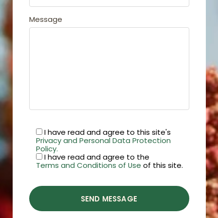
Message
I have read and agree to this site's
Privacy and Personal Data Protection
Policy.
I have read and agree to the
Terms and Conditions of Use
of this site.
SEND MESSAGE