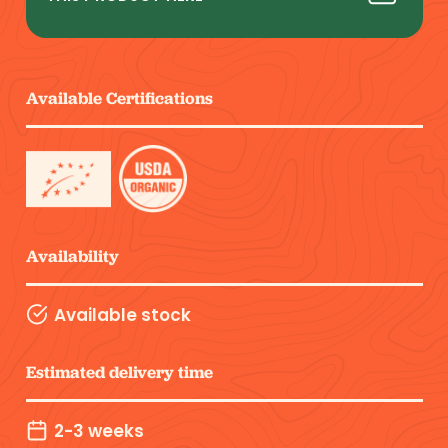
Available Certifications
Availability
Available stock
Estimated delivery time
2-3 weeks