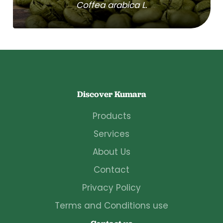
Coffea arabica L.
Discover Kumara
Products
Services
About Us
Contact
Privacy Policy
Terms and Conditions use