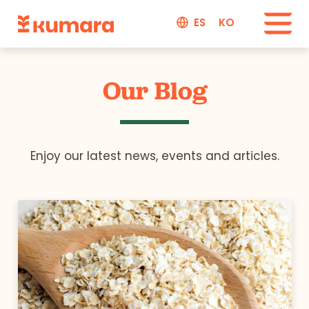
ES
KO
Our Blog
Enjoy our latest news, events and articles.