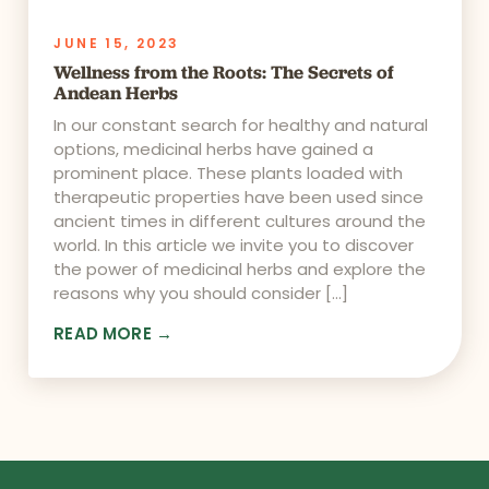
JUNE 15, 2023
Wellness from the Roots: The Secrets of
Andean Herbs
In our constant search for healthy and natural
options, medicinal herbs have gained a
prominent place. These plants loaded with
therapeutic properties have been used since
ancient times in different cultures around the
world. In this article we invite you to discover
the power of medicinal herbs and explore the
reasons why you should consider […]
READ MORE →