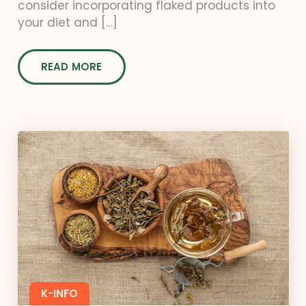
consider incorporating flaked products into
your diet and […]
READ MORE
K-INFO