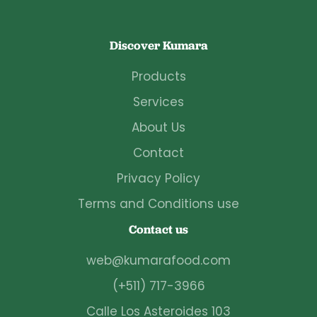
Discover Kumara
Products
Services
About Us
Contact
Privacy Policy
Terms and Conditions use
Contact us
web@kumarafood.com
(+511) 717-3966
Calle Los Asteroides 103