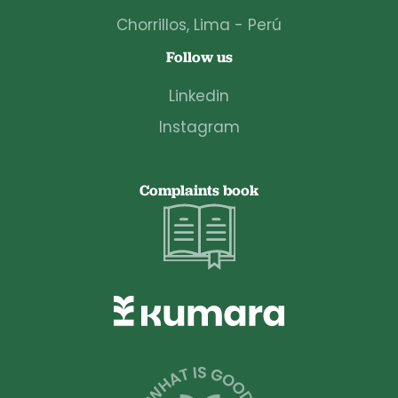
Chorrillos, Lima - Perú
Follow us
Linkedin
Instagram
Complaints book