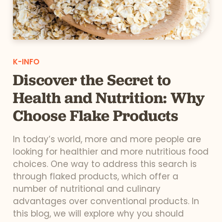
K-INFO
Discover the Secret to
Health and Nutrition: Why
Choose Flake Products
In today’s world, more and more people are
looking for healthier and more nutritious food
choices. One way to address this search is
through flaked products, which offer a
number of nutritional and culinary
advantages over conventional products. In
this blog, we will explore why you should